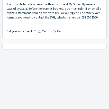
It is possible to take an exam with extra time at My Social Hygiene, in
case of dyslexia. Before the exam is booked, you must submit or email a
dyslexia statement from an expert to My Social Hygiene. For other exam
formats you need to contact the SVH, telephone number 088 050 1500.
Did you find it helpful?
Yes
No