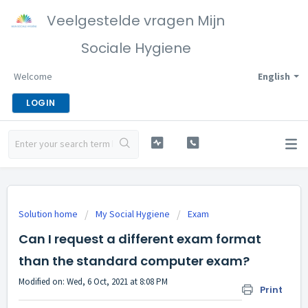
Veelgestelde vragen Mijn
Sociale Hygiene
Welcome
English
LOGIN
Solution home
My Social Hygiene
Exam
Can I request a different exam format
than the standard computer exam?
Modified on: Wed, 6 Oct, 2021 at 8:08 PM
Print