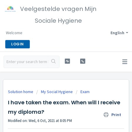
Veelgestelde vragen Mijn
Sociale Hygiene
Welcome
English
LOGIN
Solution home
My Social Hygiene
Exam
I have taken the exam. When will I receive
my diploma?
Print
Modified on: Wed, 6 Oct, 2021 at 8:05 PM