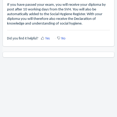
If you have passed your exam, you will receive your diploma by
post after 10 working days from the SVH. You will also be
automatically added to the Social Hygiene Register. With your
diploma you will therefore also receive the Declaration of
knowledge and understanding of social hygiene.
Did you find it helpful?
Yes
No