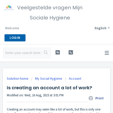
Veelgestelde vragen Mijn
Sociale Hygiene
Welcome
English
LOGIN
Solution home
My Social Hygiene
Account
Is creating an account a lot of work?
Modified on: Wed, 16 Aug, 2023 at 3:01 PM
Print
Creating an account may seem like a lot of work, but this is only one