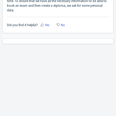
time. To ensure that we have all the necessary information to be able to
book an exam and then create a diploma, we ask for some personal
data.
Did you find it helpful?
Yes
No