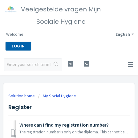
Veelgestelde vragen Mijn
Sociale Hygiene
Welcome
English
LOGIN
Solution home
My Social Hygiene
Register
Where can I find my registration number?
The registration number is only on the diploma. This cannot be found online.