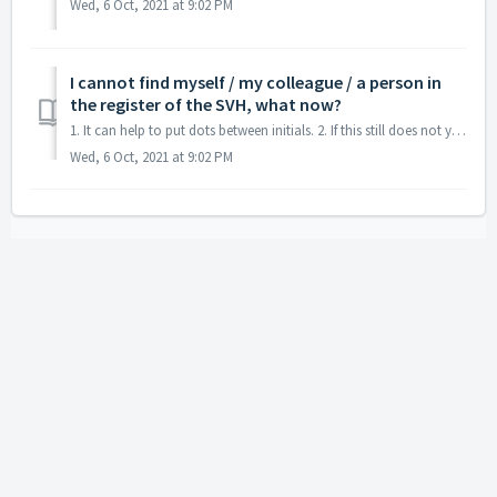
Wed, 6 Oct, 2021 at 9:02 PM
I cannot find myself / my colleague / a person in
the register of the SVH, what now?
1. It can help to put dots between initials. 2. If this still does not yield any results, you can contact the SVH on telephone number 088 050 1500.
Wed, 6 Oct, 2021 at 9:02 PM