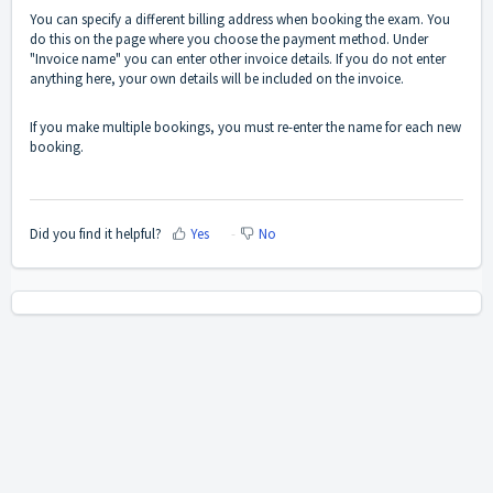
You can specify a different billing address when booking the exam. You
do this on the page where you choose the payment method. Under
"Invoice name" you can enter other invoice details. If you do not enter
anything here, your own details will be included on the invoice.
If you make multiple bookings, you must re-enter the name for each new
booking.
Did you find it helpful?
Yes
No