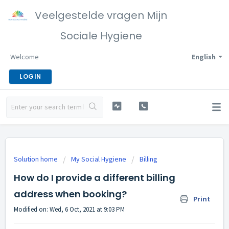
Veelgestelde vragen Mijn
Sociale Hygiene
Welcome
English
LOGIN
Solution home
My Social Hygiene
Billing
How do I provide a different billing
address when booking?
Print
Modified on: Wed, 6 Oct, 2021 at 9:03 PM